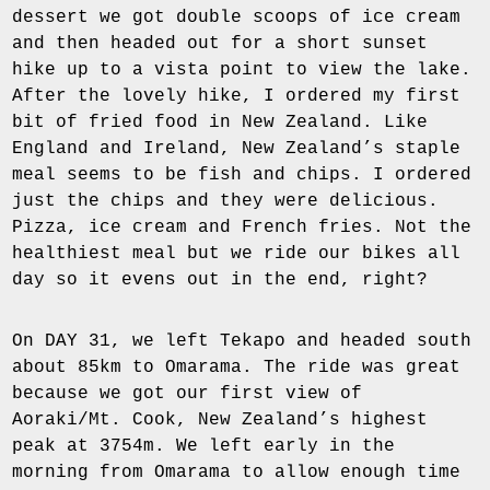
dessert we got double scoops of ice cream
and then headed out for a short sunset
hike up to a vista point to view the lake.
After the lovely hike, I ordered my first
bit of fried food in New Zealand. Like
England and Ireland, New Zealand’s staple
meal seems to be fish and chips. I ordered
just the chips and they were delicious.
Pizza, ice cream and French fries. Not the
healthiest meal but we ride our bikes all
day so it evens out in the end, right?
On DAY 31, we left Tekapo and headed south
about 85km to Omarama. The ride was great
because we got our first view of
Aoraki/Mt. Cook, New Zealand’s highest
peak at 3754m. We left early in the
morning from Omarama to allow enough time