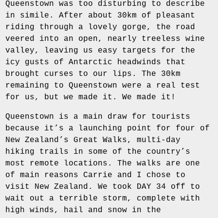
Queenstown was too disturbing to describe
in simile. After about 30km of pleasant
riding through a lovely gorge, the road
veered into an open, nearly treeless wine
valley, leaving us easy targets for the
icy gusts of Antarctic headwinds that
brought curses to our lips. The 30km
remaining to Queenstown were a real test
for us, but we made it. We made it!
Queenstown is a main draw for tourists
because it’s a launching point for four of
New Zealand’s Great Walks, multi-day
hiking trails in some of the country’s
most remote locations. The walks are one
of main reasons Carrie and I chose to
visit New Zealand. We took DAY 34 off to
wait out a terrible storm, complete with
high winds, hail and snow in the