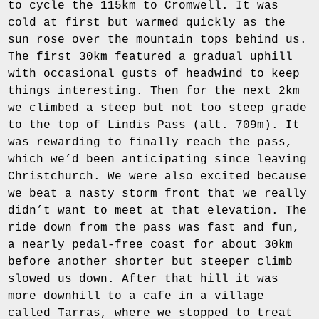
to cycle the 115km to Cromwell. It was
cold at first but warmed quickly as the
sun rose over the mountain tops behind us.
The first 30km featured a gradual uphill
with occasional gusts of headwind to keep
things interesting. Then for the next 2km
we climbed a steep but not too steep grade
to the top of Lindis Pass (alt. 709m). It
was rewarding to finally reach the pass,
which we’d been anticipating since leaving
Christchurch. We were also excited because
we beat a nasty storm front that we really
didn’t want to meet at that elevation. The
ride down from the pass was fast and fun,
a nearly pedal-free coast for about 30km
before another shorter but steeper climb
slowed us down. After that hill it was
more downhill to a cafe in a village
called Tarras, where we stopped to treat