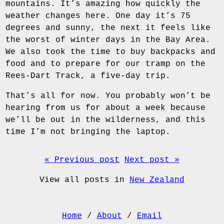
mountains. It’s amazing how quickly the
weather changes here. One day it’s 75
degrees and sunny, the next it feels like
the worst of winter days in the Bay Area.
We also took the time to buy backpacks and
food and to prepare for our tramp on the
Rees-Dart Track, a five-day trip.
That’s all for now. You probably won’t be
hearing from us for about a week because
we’ll be out in the wilderness, and this
time I’m not bringing the laptop.
« Previous post
Next post »
View all posts in
New Zealand
Home
/
About
/
Email