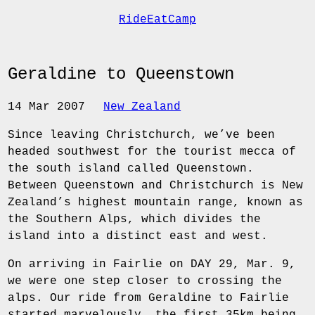
RideEatCamp
Geraldine to Queenstown
14 Mar 2007
New Zealand
Since leaving Christchurch, we’ve been
headed southwest for the tourist mecca of
the south island called Queenstown.
Between Queenstown and Christchurch is New
Zealand’s highest mountain range, known as
the Southern Alps, which divides the
island into a distinct east and west.
On arriving in Fairlie on DAY 29, Mar. 9,
we were one step closer to crossing the
alps. Our ride from Geraldine to Fairlie