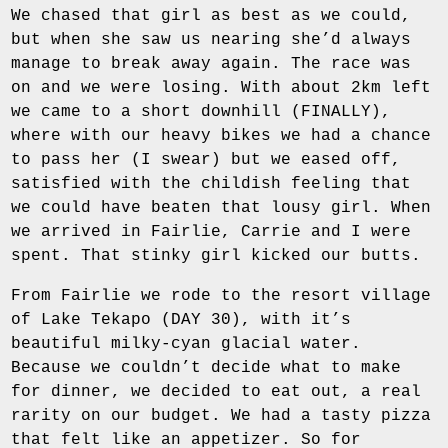
We chased that girl as best as we could,
but when she saw us nearing she’d always
manage to break away again. The race was
on and we were losing. With about 2km left
we came to a short downhill (FINALLY),
where with our heavy bikes we had a chance
to pass her (I swear) but we eased off,
satisfied with the childish feeling that
we could have beaten that lousy girl. When
we arrived in Fairlie, Carrie and I were
spent. That stinky girl kicked our butts.
From Fairlie we rode to the resort village
of Lake Tekapo (DAY 30), with it’s
beautiful milky-cyan glacial water.
Because we couldn’t decide what to make
for dinner, we decided to eat out, a real
rarity on our budget. We had a tasty pizza
that felt like an appetizer. So for