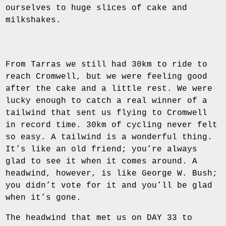
ourselves to huge slices of cake and
milkshakes.
From Tarras we still had 30km to ride to
reach Cromwell, but we were feeling good
after the cake and a little rest. We were
lucky enough to catch a real winner of a
tailwind that sent us flying to Cromwell
in record time. 30km of cycling never felt
so easy. A tailwind is a wonderful thing.
It’s like an old friend; you’re always
glad to see it when it comes around. A
headwind, however, is like George W. Bush;
you didn’t vote for it and you’ll be glad
when it’s gone.
The headwind that met us on DAY 33 to