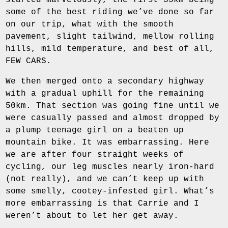
started marvelously, the first 35km being
some of the best riding we’ve done so far
on our trip, what with the smooth
pavement, slight tailwind, mellow rolling
hills, mild temperature, and best of all,
FEW CARS.
We then merged onto a secondary highway
with a gradual uphill for the remaining
50km. That section was going fine until we
were casually passed and almost dropped by
a plump teenage girl on a beaten up
mountain bike. It was embarrassing. Here
we are after four straight weeks of
cycling, our leg muscles nearly iron-hard
(not really), and we can’t keep up with
some smelly, cootey-infested girl. What’s
more embarrassing is that Carrie and I
weren’t about to let her get away.