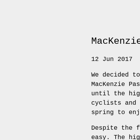
MacKenzi
12 Jun 2017
We decided to
MacKenzie Pas
until the hig
cyclists and 
spring to enj
Despite the f
easy. The hig