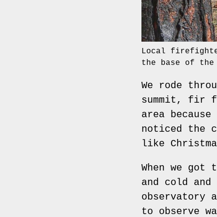
Local firefight
the base of the
We rode throu
summit, fir f
area because 
noticed the c
like Christma
When we got t
and cold and 
observatory a
to observe wa