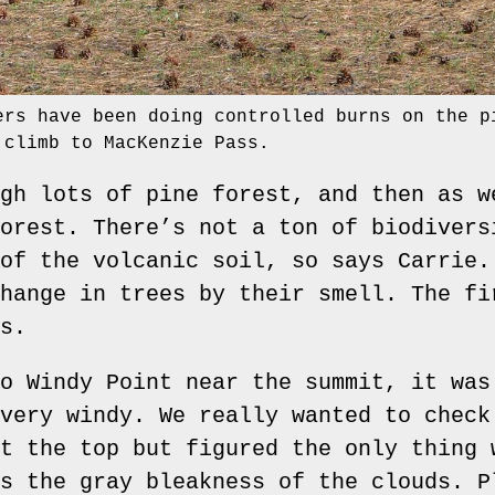
ers have been doing controlled burns on the p
 climb to MacKenzie Pass.
gh lots of pine forest, and then as w
orest. There’s not a ton of biodivers
of the volcanic soil, so says Carrie.
hange in trees by their smell. The fi
s.
o Windy Point near the summit, it was
very windy. We really wanted to check
t the top but figured the only thing 
s the gray bleakness of the clouds. P