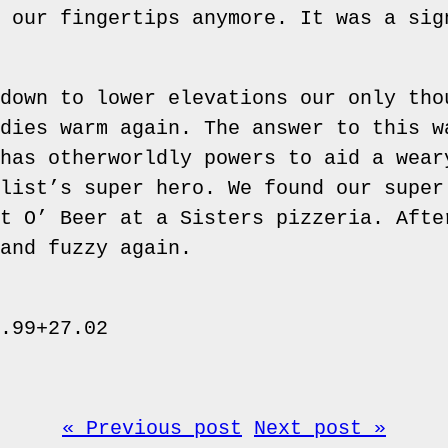
 our fingertips anymore. It was a sig
down to lower elevations our only tho
dies warm again. The answer to this w
has otherworldly powers to aid a wear
list’s super hero. We found our super
t O’ Beer at a Sisters pizzeria. Afte
and fuzzy again.
.99+27.02
« Previous post
Next post »