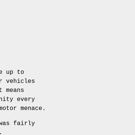
e up to
r vehicles
t means
nity every
motor menace.
was fairly
.