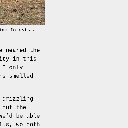
ine forests at
e neared the
ity in this
 I only
rs smelled
 drizzling
 out the
we’d be able
lus, we both