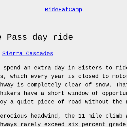
RideEatCamp
e Pass day ride
Sierra Cascades
 spend an extra day in Sisters to rid
s, which every year is closed to moto
hway is completely clear of snow. Tha
hikers have a short window of opportu
oy a quiet piece of road without the 
erocious headwind, the 11 mile climb 
hways rarely exceed six percent grade