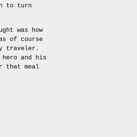
n to turn
ught was how
as of course
y traveler.
 hero and his
r that meal