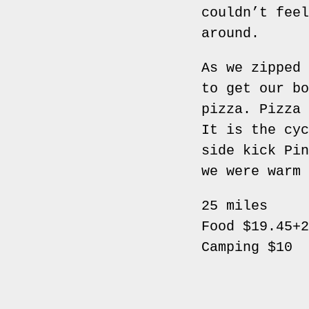
couldn’t feel
around.
As we zipped 
to get our bo
pizza. Pizza 
It is the cyc
side kick Pin
we were warm 
25 miles
Food $19.45+2
Camping $10